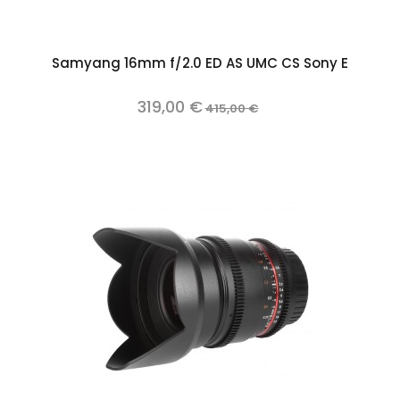
Samyang 16mm f/2.0 ED AS UMC CS Sony E
319,00 €
415,00 €