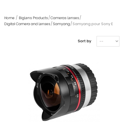
Home
BigLens Products
Cameras Lenses
Samyang pour Sony E
Digital Camera and Lenses
Samyang
Sort by