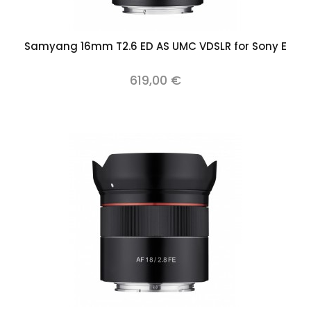
Samyang 16mm T2.6 ED AS UMC VDSLR for Sony E
619,00 €