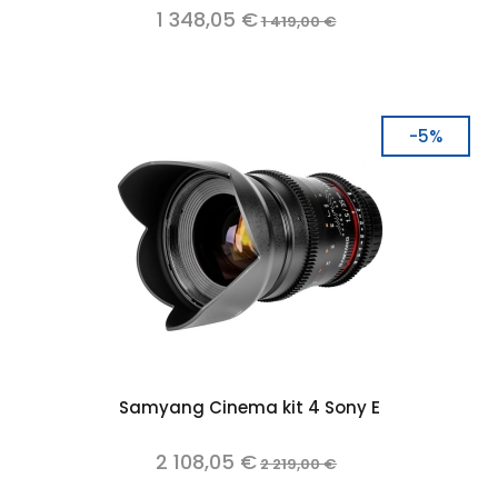
1 348,05 €
1 419,00 €
-5%
Samyang Cinema kit 4 Sony E
2 108,05 €
2 219,00 €