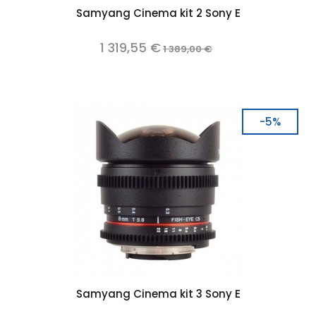
Samyang Cinema kit 2 Sony E
1 319,55 €
1 389,00 €
-5%
Samyang Cinema kit 3 Sony E