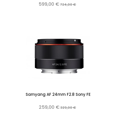
599,00 €
724,00 €
Samyang AF 24mm F2.8 Sony FE
259,00 €
329,00 €