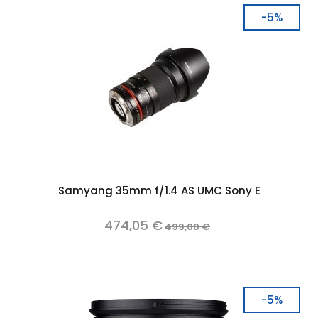
-5%
Samyang 35mm f/1.4 AS UMC Sony E
474,05 €
499,00 €
-5%