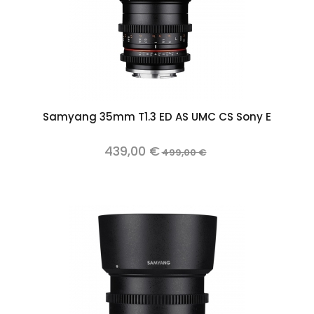
Samyang 35mm T1.3 ED AS UMC CS Sony E
439,00 €
499,00 €