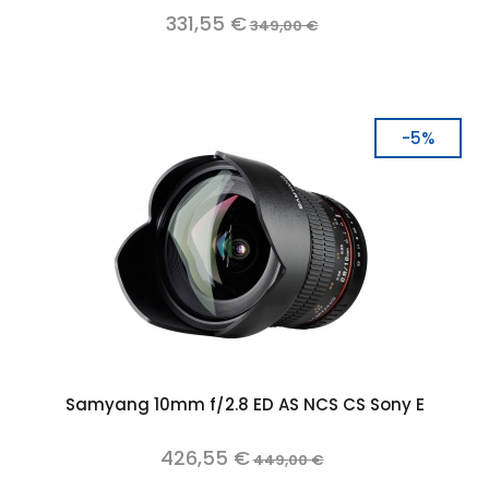
331,55 €
349,00 €
-5%
Samyang 10mm f/2.8 ED AS NCS CS Sony E
426,55 €
449,00 €