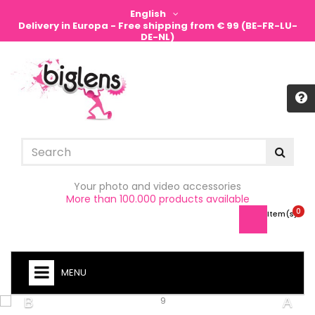
English
Delivery in Europa - Free shipping from € 99 (BE-FR-LU-
DE-NL)
Sign in
Your photo and video accessories
More than 100.000 products available
0
Item(s) -
MENU