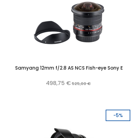
Samyang 12mm f/2.8 AS NCS Fish-eye Sony E
498,75 €
525,00 €
-5%