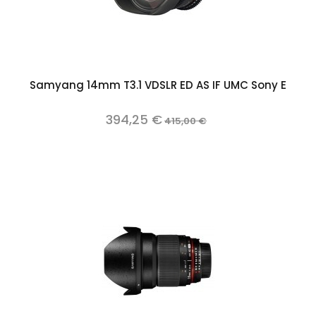
Samyang 14mm T3.1 VDSLR ED AS IF UMC Sony E
394,25 €
415,00 €