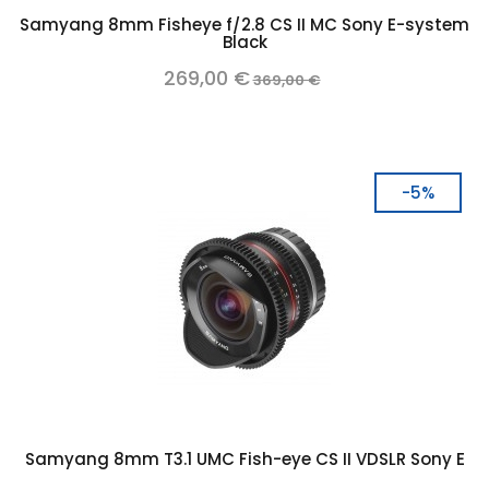
Samyang 8mm Fisheye f/2.8 CS II MC Sony E-system
Black
269,00 €
369,00 €
-5%
Samyang 8mm T3.1 UMC Fish-eye CS II VDSLR Sony E