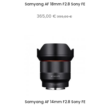
Samyang AF 18mm F2.8 Sony FE
365,00 €
399,00 €
Samyang AF 14mm F2.8 Sony FE