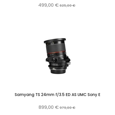
499,00 €
625,00 €
Samyang TS 24mm f/3.5 ED AS UMC Sony E
899,00 €
979,00 €