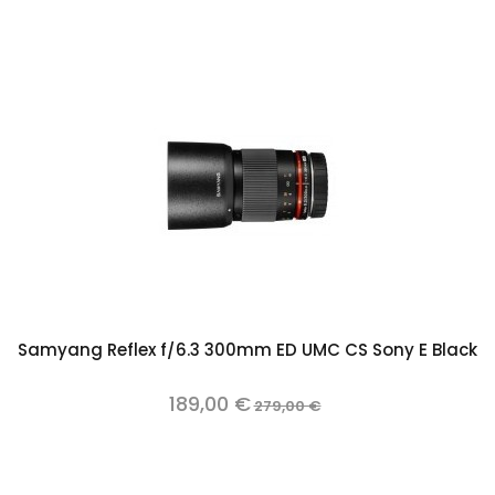
Samyang Reflex f/6.3 300mm ED UMC CS Sony E Black
189,00 €
279,00 €