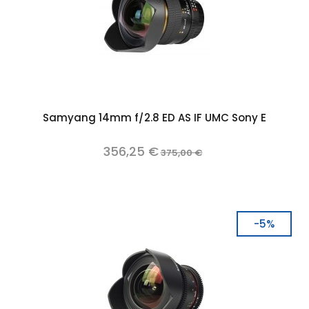
Samyang 14mm f/2.8 ED AS IF UMC Sony E
356,25 €
375,00 €
-5%