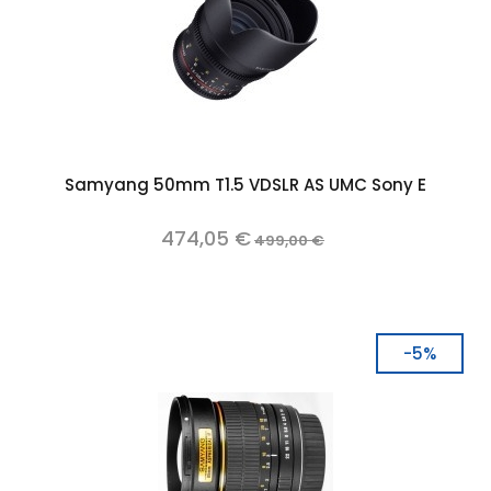
Samyang 50mm T1.5 VDSLR AS UMC Sony E
474,05 €
499,00 €
-5%