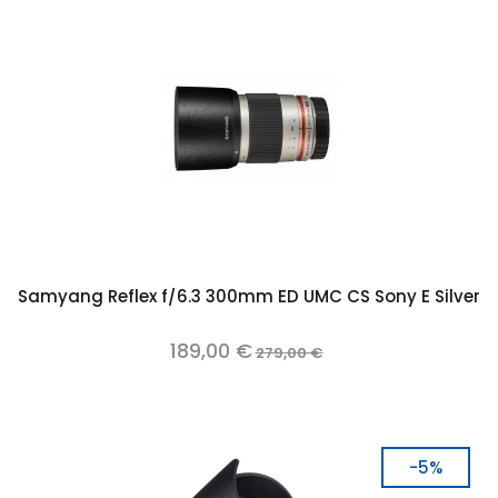
Samyang Reflex f/6.3 300mm ED UMC CS Sony E Silver
189,00 €
279,00 €
-5%