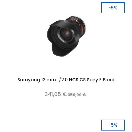
-5%
Samyang 12 mm f/2.0 NCS CS Sony E Black
341,05 €
359,00 €
-5%