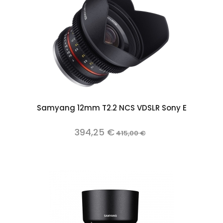
Samyang 12mm T2.2 NCS VDSLR Sony E
394,25 €
415,00 €