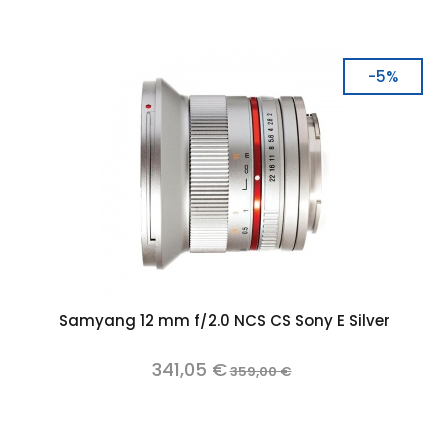
-5%
Samyang 12 mm f/2.0 NCS CS Sony E Silver
341,05 €
359,00 €