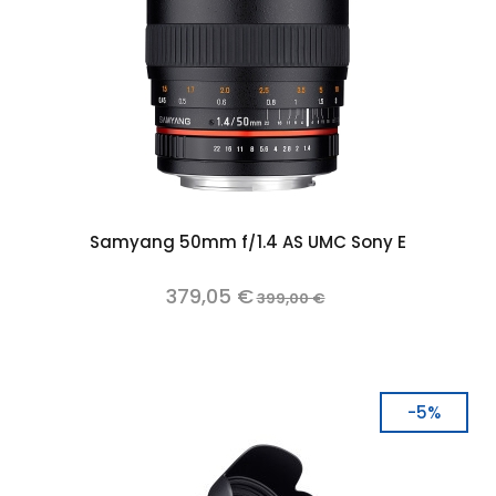
Samyang 50mm f/1.4 AS UMC Sony E
379,05 €
399,00 €
-5%