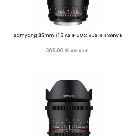
Samyang 85mm T1.5 AS IF UMC VDSLR II Sony E
369,00 €
419,00 €