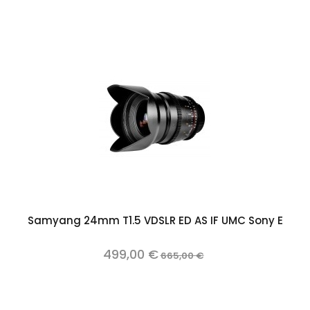
Samyang 24mm T1.5 VDSLR ED AS IF UMC Sony E
499,00 €
665,00 €