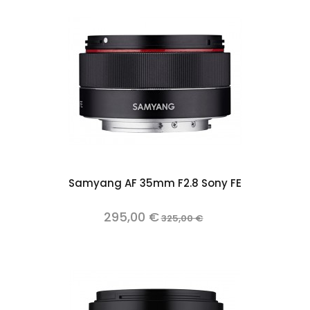
Samyang AF 35mm F2.8 Sony FE
295,00 €
325,00 €