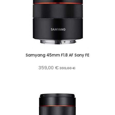
Samyang 45mm F1.8 AF Sony FE
359,00 €
399,00 €