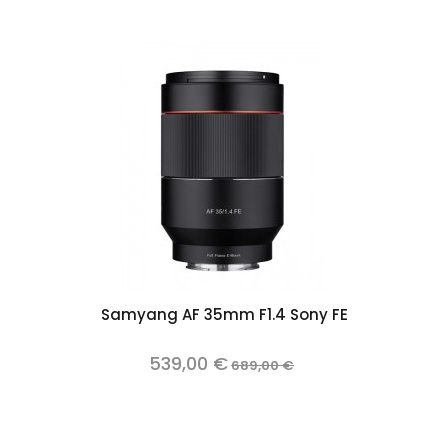
Samyang AF 35mm F1.4 Sony FE
539,00 €
689,00 €