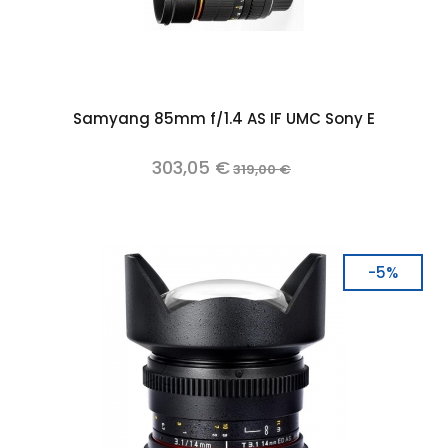
Samyang 85mm f/1.4 AS IF UMC Sony E
303,05 €
319,00 €
-5%