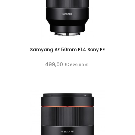
Samyang AF 50mm F1.4 Sony FE
499,00 €
629,00 €