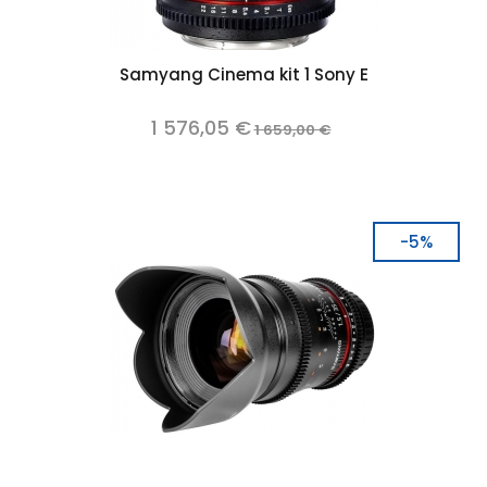
Samyang Cinema kit 1 Sony E
1 576,05 €
1 659,00 €
-5%