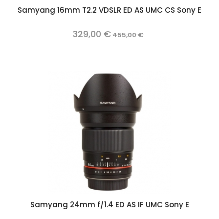
Samyang 16mm T2.2 VDSLR ED AS UMC CS Sony E
329,00 €
455,00 €
Samyang 24mm f/1.4 ED AS IF UMC Sony E