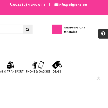
0032 (0) 4 340 01 15
info@biglens.be
SHOPPING CART
0
Item(s) -
AG & TRANSPORT
PHONE & GADGET
DEALS