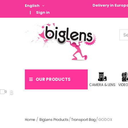
Delivery in Euro
English
Sign in
OUR PRODUCTS
CAMERA & LENS
VIDE
GODOX
Home
BigLens Products
Transport Bag