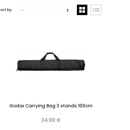
ort by
--
Add to cart
Godox Carrying Bag 3 stands 100cm
34,99 €