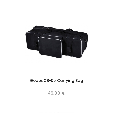
Add to cart
Godox CB-05 Carrying Bag
49,99 €