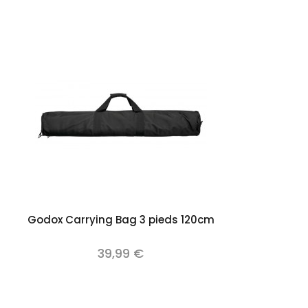
Add to cart
Godox Carrying Bag 3 pieds 120cm
39,99 €