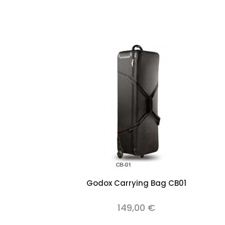
Add to cart
Godox Carrying Bag CB01
149,00 €