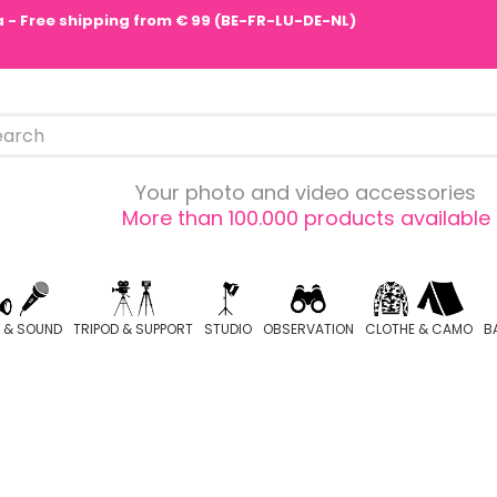
pa - Free shipping from € 99 (BE-FR-LU-DE-NL)
Your photo and video accessories
More than 100.000 products available
O & SOUND
TRIPOD & SUPPORT
STUDIO
OBSERVATION
CLOTHE & CAMO
B