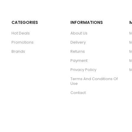
CATEGORIES
INFORMATIONS
Hot Deals
About Us
M
Promotions
Delivery
M
Brands
Returns
M
Payment
M
Privacy Policy
M
Terms And Conditions Of
Use
Contact