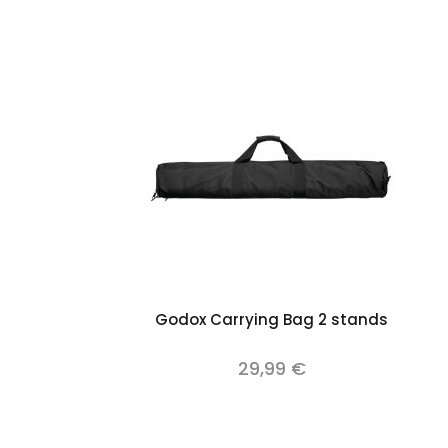
Add to cart
Godox Carrying Bag 2 stands
29,99 €