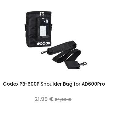
Add to cart
Godox PB-600P Shoulder Bag for AD600Pro
21,99 €
24,99 €