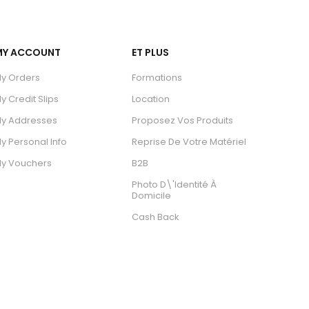
MY ACCOUNT
ET PLUS
y Orders
Formations
y Credit Slips
Location
y Addresses
Proposez Vos Produits
y Personal Info
Reprise De Votre Matériel
y Vouchers
B2B
Photo D\'identité À
Domicile
Cash Back