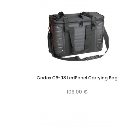
Add to cart
Godox CB-08 LedPanel Carrying Bag
109,00 €