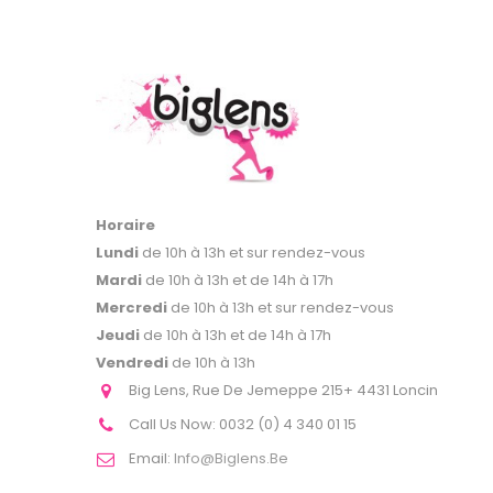
Horaire
Lundi
de 10h à 13h et sur rendez-vous
Mardi
de 10h à 13h et de 14h à 17h
Mercredi
de 10h à 13h et sur rendez-vous
Jeudi
de 10h à 13h et de 14h à 17h
Vendredi
de 10h à 13h
Big Lens, Rue De Jemeppe 215+ 4431 Loncin
Call Us Now:
0032 (0) 4 340 01 15
Email:
Info@biglens.be