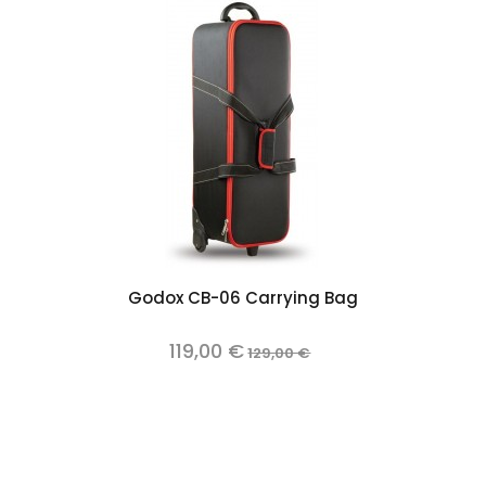
Add to cart
Godox CB-06 Carrying Bag
119,00 €
129,00 €