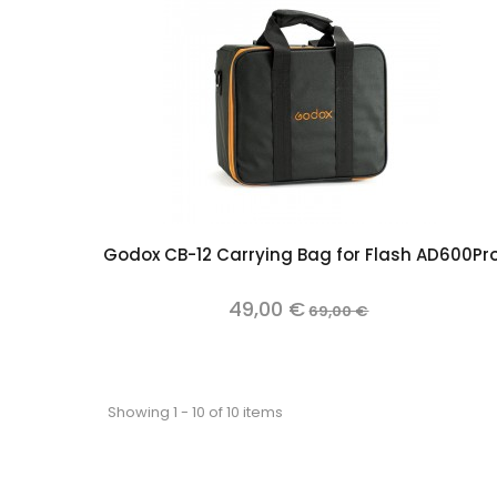
Add to cart
Godox CB-12 Carrying Bag for Flash AD600Pr
49,00 €
69,00 €
Showing 1 - 10 of 10 items