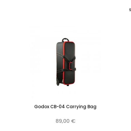
S
Add to cart
Godox CB-04 Carrying Bag
89,00 €