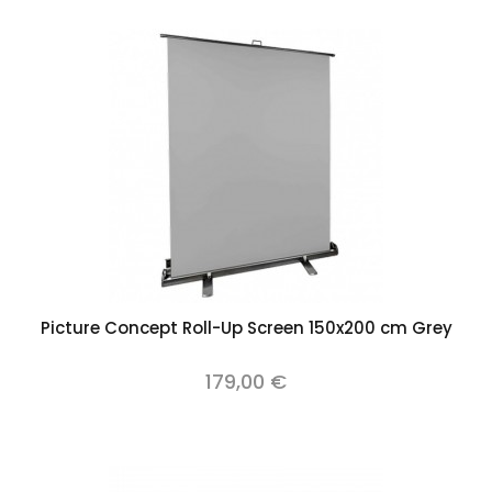
Picture Concept Roll-Up Screen 150x200 cm Grey
179,00 €