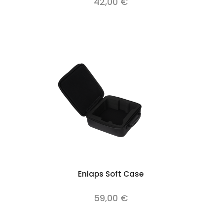
42,00 €
Enlaps Soft Case
59,00 €