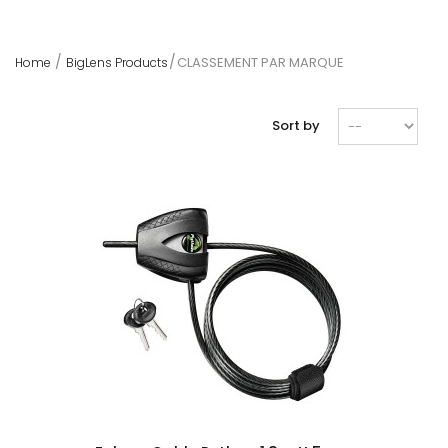
CLASSEMENT PAR MARQUE
Home
BigLens Products
Sort by