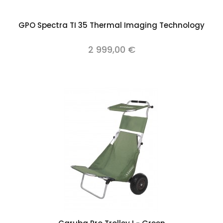
GPO Spectra TI 35 Thermal Imaging Technology
2 999,00 €