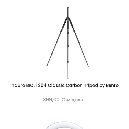
Induro BICLT204 Classic Carbon Tripod by Benro
399,00 €
499,00 €