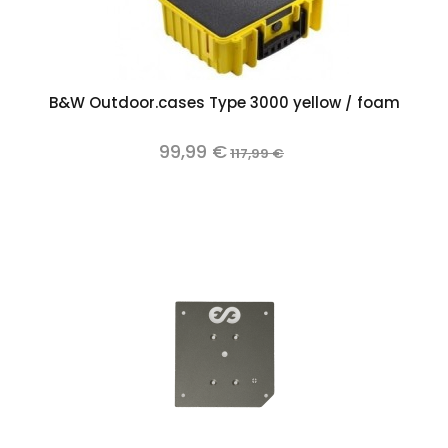
B&W Outdoor.cases Type 3000 yellow / foam
99,99 €
117,99 €