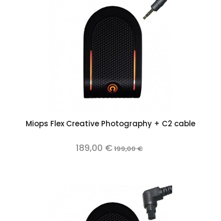
Miops Flex Creative Photography + C2 cable
189,00 €
199,00 €