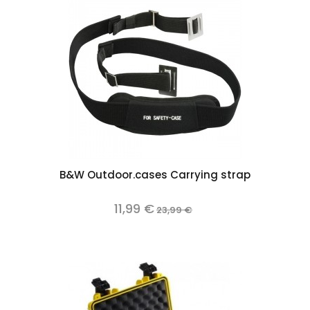
B&W Outdoor.cases Carrying strap
11,99 €
23,99 €