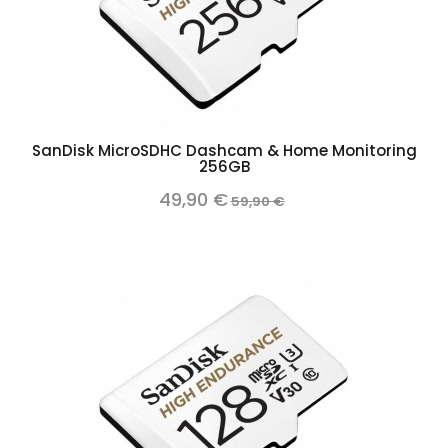
SanDisk MicroSDHC Dashcam & Home Monitoring
256GB
49,90 €
59,90 €