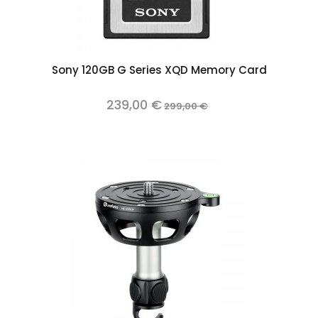
Sony 120GB G Series XQD Memory Card
239,00 €
299,00 €