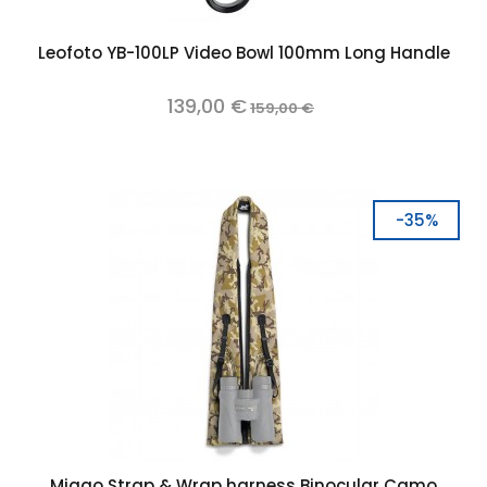
Leofoto YB-100LP Video Bowl 100mm Long Handle
139,00 €
159,00 €
-35%
Miggo Strap & Wrap harness Binocular Camo