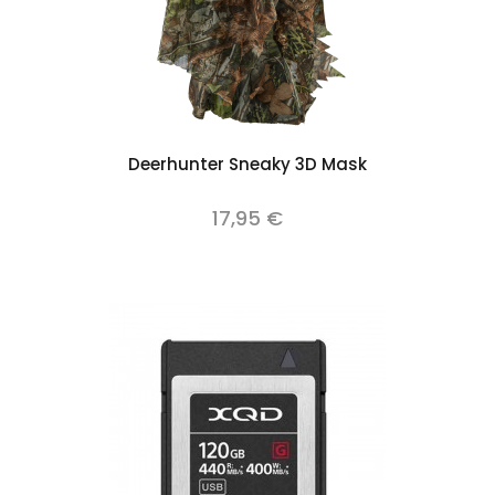
Deerhunter Sneaky 3D Mask
17,95 €