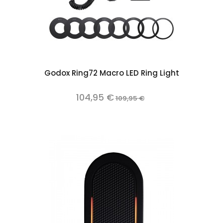
Godox Ring72 Macro LED Ring Light
104,95 €
109,95 €