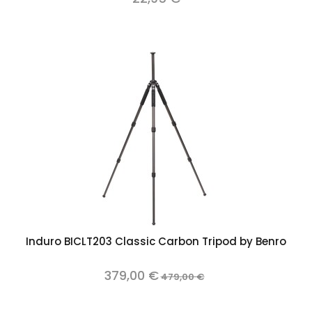
Induro BICLT203 Classic Carbon Tripod by Benro
379,00 €
479,00 €