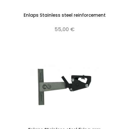
Enlaps Stainless steel reinforcement
55,00 €