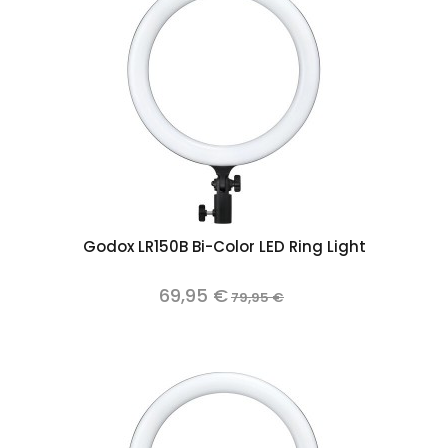
Godox LR150B Bi-Color LED Ring Light
69,95 €
79,95 €