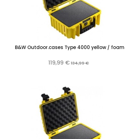
B&W Outdoor.cases Type 4000 yellow / foam
119,99 €
134,99 €