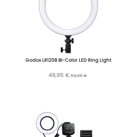
Godox LR120B Bi-Color LED Ring Light
49,95 €
59,95 €