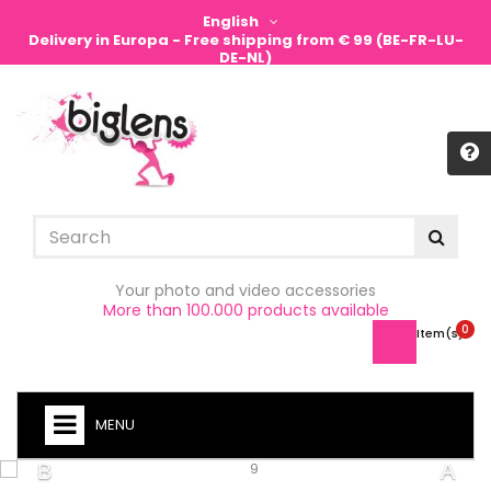
English
Delivery in Europa - Free shipping from € 99 (BE-FR-LU-
DE-NL)
Sign in
Your photo and video accessories
More than 100.000 products available
0
Item(s) -
MENU