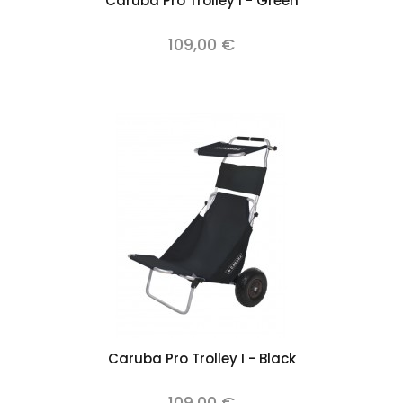
Caruba Pro Trolley I - Green
109,00 €
Caruba Pro Trolley I - Black
109,00 €