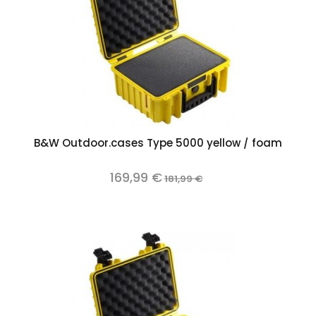
B&W Outdoor.cases Type 5000 yellow / foam
169,99 €
181,99 €