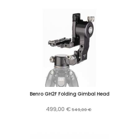
Benro GH2F Folding Gimbal Head
499,00 €
549,00 €