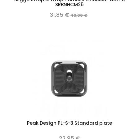
SRBNHCM25
31,85 €
49,00 €
Peak Design PL-S-3 Standard plate
22,95 €