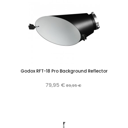
Godox RFT-18 Pro Background Reflector
79,95 €
89,95 €