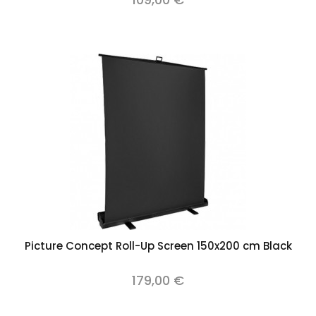
Picture Concept Roll-Up Screen 150x200 cm Black
179,00 €