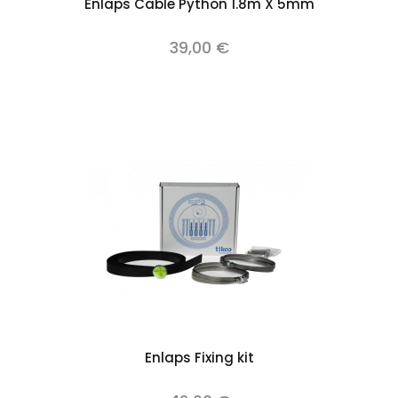
Enlaps Cable Python 1.8m X 5mm
39,00 €
Enlaps Fixing kit