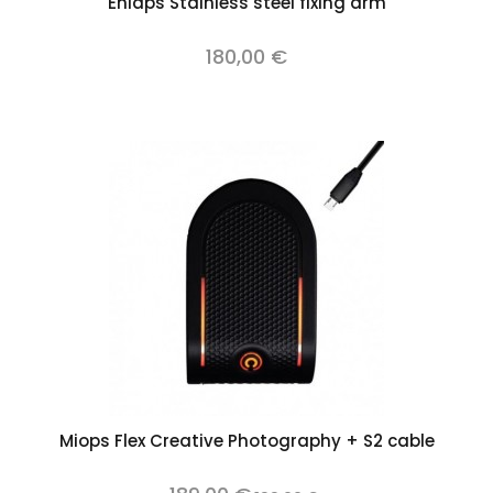
Enlaps Stainless steel fixing arm
180,00 €
Miops Flex Creative Photography + S2 cable