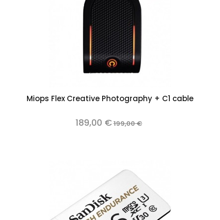
Miops Flex Creative Photography + C1 cable
189,00 €
199,00 €