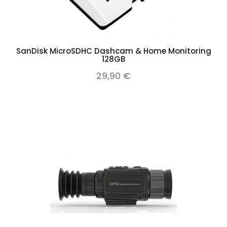
SanDisk MicroSDHC Dashcam & Home Monitoring
128GB
29,90 €