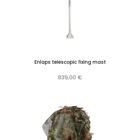
Enlaps telescopic fixing mast
839,00 €