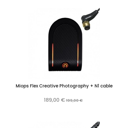
Miops Flex Creative Photography + N1 cable
189,00 €
199,00 €