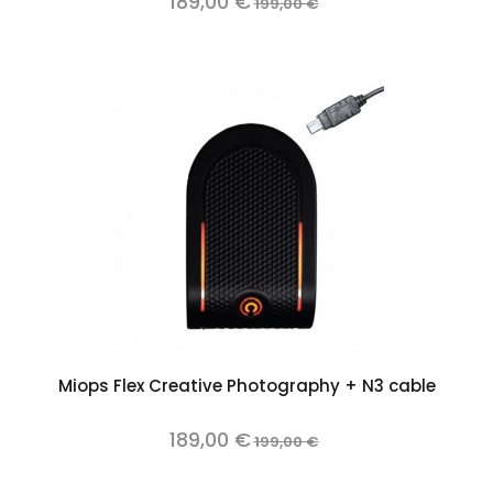
189,00 €
199,00 €
Miops Flex Creative Photography + N3 cable
189,00 €
199,00 €