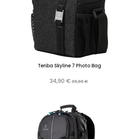
Tenba Skyline 7 Photo Bag
34,90 €
39,90 €