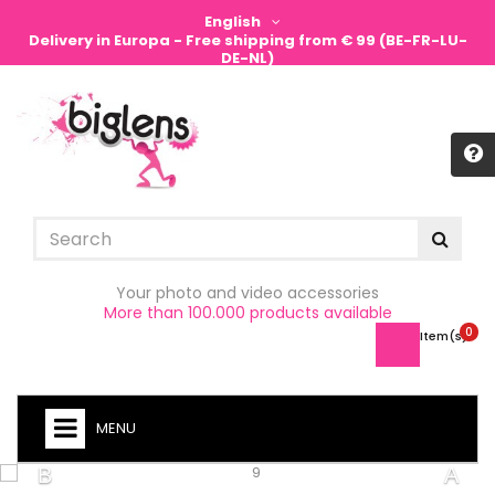
English
Delivery in Europa - Free shipping from € 99 (BE-FR-LU-
DE-NL)
Sign in
Your photo and video accessories
More than 100.000 products available
0
Item(s) -
MENU