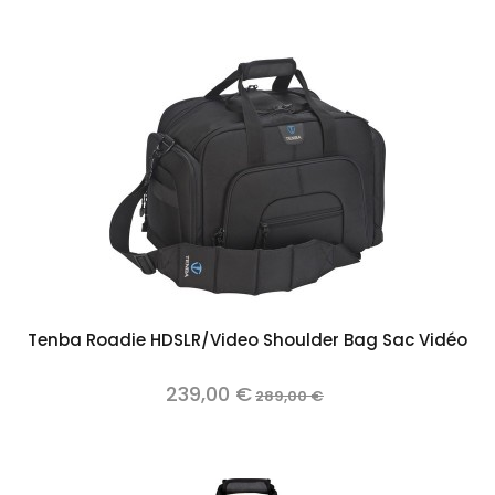
Tenba Roadie HDSLR/Video Shoulder Bag Sac Vidéo
239,00 €
289,00 €