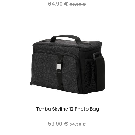
64,90 €
69,90 €
Tenba Skyline 12 Photo Bag
59,90 €
64,90 €