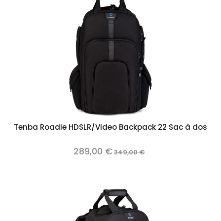
Tenba Roadie HDSLR/Video Backpack 22 Sac à dos
289,00 €
349,00 €