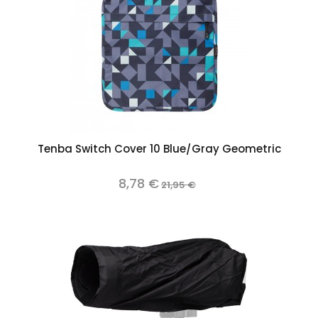
Tenba Switch Cover 10 Blue/Gray Geometric
8,78 €
21,95 €