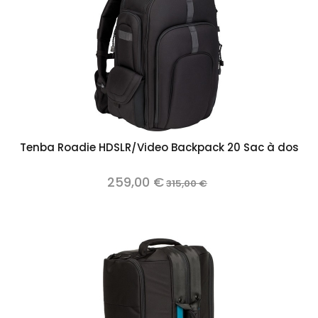
Tenba Roadie HDSLR/Video Backpack 20 Sac à dos
259,00 €
315,00 €