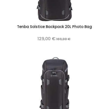
Tenba Solstice Backpack 20L Photo Bag
129,00 €
169,00 €