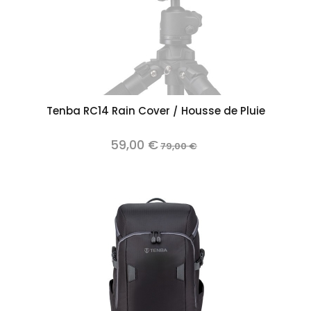
Tenba RC14 Rain Cover / Housse de Pluie
59,00 €
79,00 €