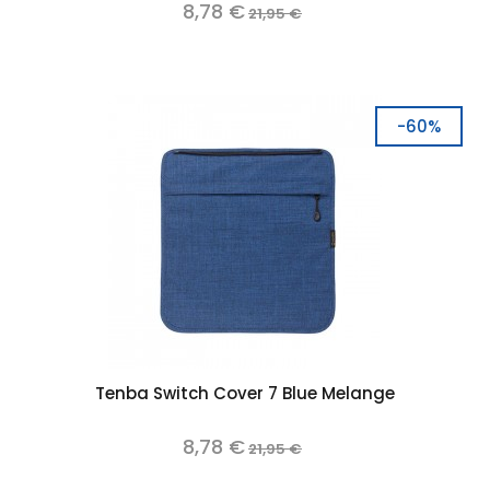
8,78 €
21,95 €
-60%
Tenba Switch Cover 7 Blue Melange
8,78 €
21,95 €