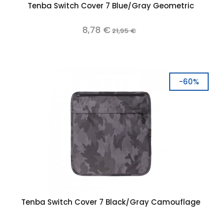
Tenba Switch Cover 7 Blue/Gray Geometric
8,78 €
21,95 €
-60%
Tenba Switch Cover 7 Black/Gray Camouflage