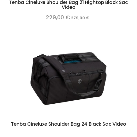
Tenba Cineluxe Shoulder Bag 21 Hightop Black Sac
Video
229,00 €
279,00 €
Tenba Cineluxe Shoulder Bag 24 Black Sac Video