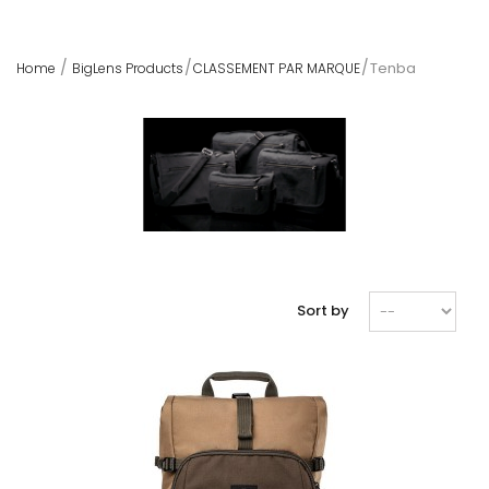
Tenba
Home
BigLens Products
CLASSEMENT PAR MARQUE
Sort by