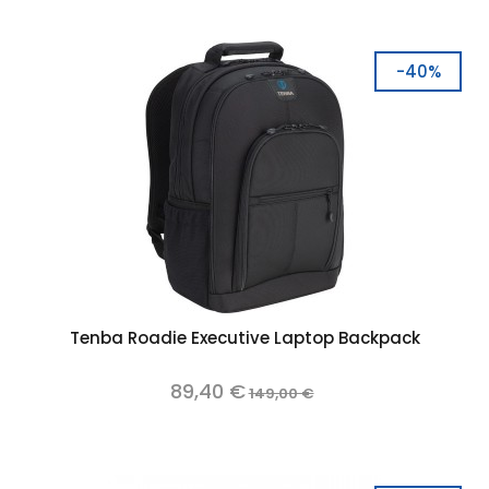
-40%
Tenba Roadie Executive Laptop Backpack
89,40 €
149,00 €