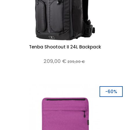
Tenba Shootout II 24L Backpack
209,00 €
239,00 €
-60%