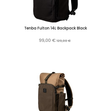
Tenba Fulton 14L Backpack Black
99,00 €
129,00 €