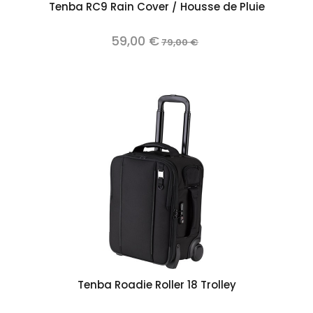
Tenba RC9 Rain Cover / Housse de Pluie
59,00 €
79,00 €
Tenba Roadie Roller 18 Trolley