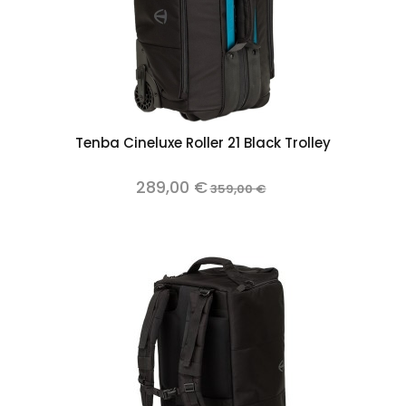
Tenba Cineluxe Roller 21 Black Trolley
289,00 €
359,00 €