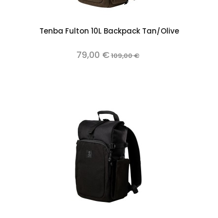
Tenba Fulton 10L Backpack Tan/Olive
79,00 €
109,00 €