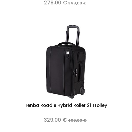
279,00 €
349,00 €
Tenba Roadie Hybrid Roller 21 Trolley
329,00 €
409,00 €