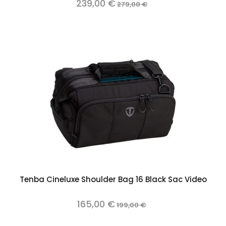
239,00 €
279,00 €
Tenba Cineluxe Shoulder Bag 16 Black Sac Video
165,00 €
199,00 €