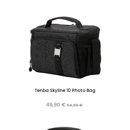
Tenba Skyline 10 Photo Bag
49,90 €
54,90 €