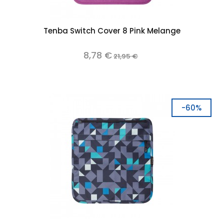
Tenba Switch Cover 8 Pink Melange
8,78 €
21,95 €
-60%