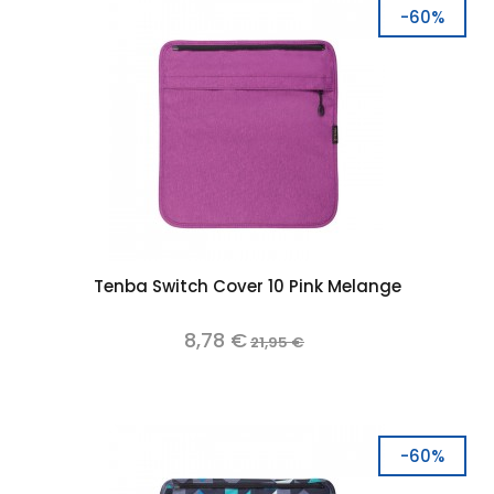
-60%
Tenba Switch Cover 10 Pink Melange
8,78 €
21,95 €
-60%