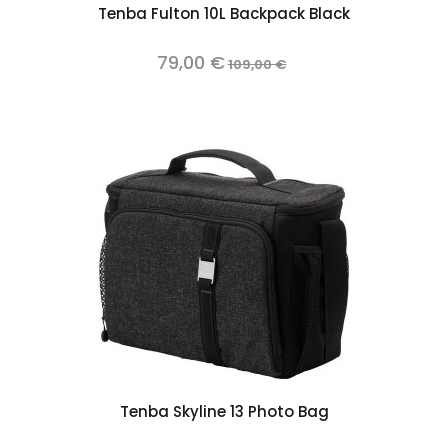
Tenba Fulton 10L Backpack Black
79,00 €
109,00 €
Tenba Skyline 13 Photo Bag