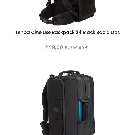
Tenba Cineluxe Backpack 24 Black Sac à Dos
249,00 €
299,00 €