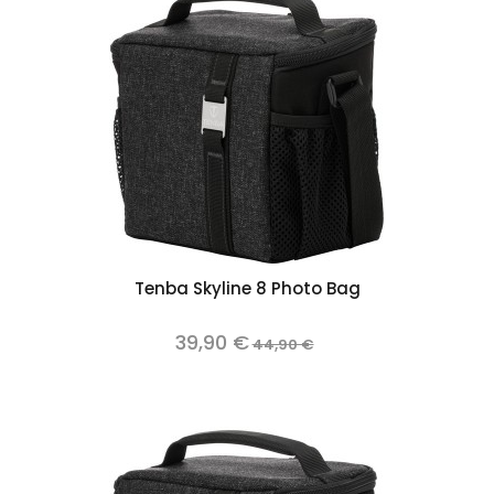
Tenba Skyline 8 Photo Bag
39,90 €
44,90 €