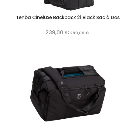
Tenba Cineluxe Backpack 21 Black Sac à Dos
239,00 €
289,00 €