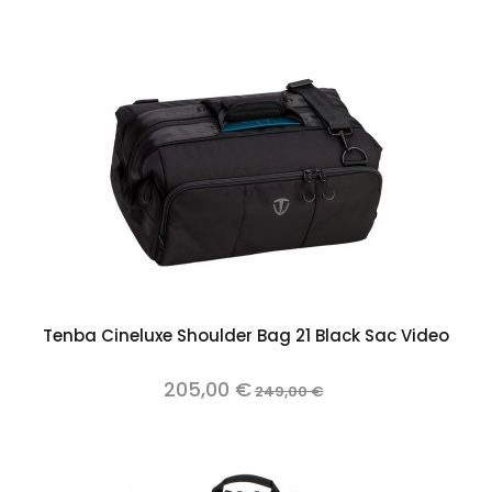
Tenba Cineluxe Shoulder Bag 21 Black Sac Video
205,00 €
249,00 €