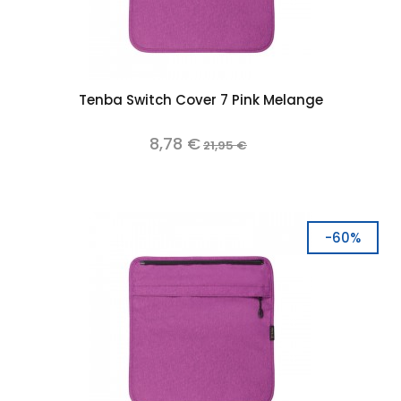
Tenba Switch Cover 7 Pink Melange
8,78 €
21,95 €
-60%