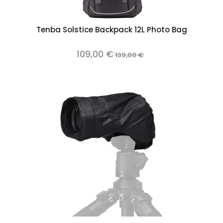
Tenba Solstice Backpack 12L Photo Bag
109,00 €
139,00 €