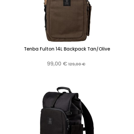
Tenba Fulton 14L Backpack Tan/Olive
99,00 €
129,00 €