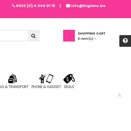
0032 (0) 4 340 01 15
info@biglens.be
SHOPPING CART
0
Item(s) -
AG & TRANSPORT
PHONE & GADGET
DEALS