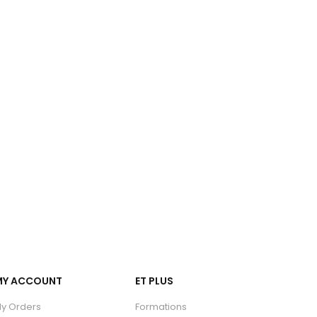
MY ACCOUNT
ET PLUS
y Orders
Formations