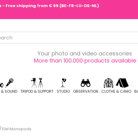
pa - Free shipping from € 99 (BE-FR-LU-DE-NL)
Your photo and video accessories
More than 100.000 products available
O & SOUND
TRIPOD & SUPPORT
STUDIO
OBSERVATION
CLOTHE & CAMO
B
FLM Monopods