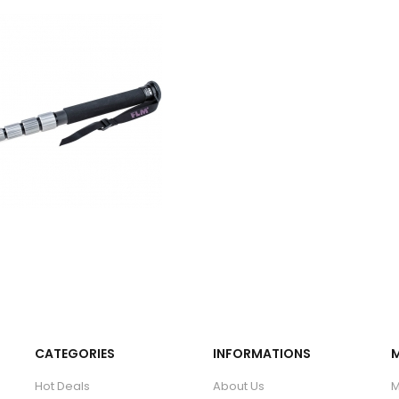
CATEGORIES
INFORMATIONS
Hot Deals
About Us
M