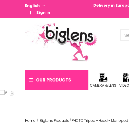
Delivery in Euro
English
Sign in
OUR PRODUCTS
CAMERA & LENS
VIDE
Home
BigLens Products
PHOTO Tripod - Head - Monopod