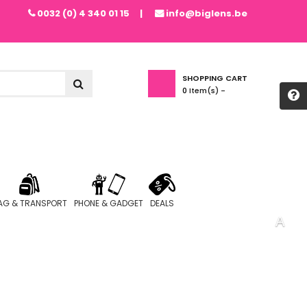
0032 (0) 4 340 01 15
info@biglens.be
SHOPPING CART
0
Item(s) -
AG & TRANSPORT
PHONE & GADGET
DEALS