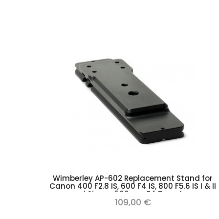
Add to cart
Wimberley AP-602 Replacement Stand for
Canon 400 F2.8 IS, 600 F4 IS, 800 F5.6 IS I & II
and Sigma 500mm F4 Type Arca
109,00 €