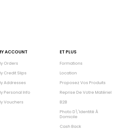
MY ACCOUNT
ET PLUS
y Orders
Formations
y Credit Slips
Location
y Addresses
Proposez Vos Produits
y Personal Info
Reprise De Votre Matériel
y Vouchers
B2B
Photo D\'identité À
Domicile
Cash Back