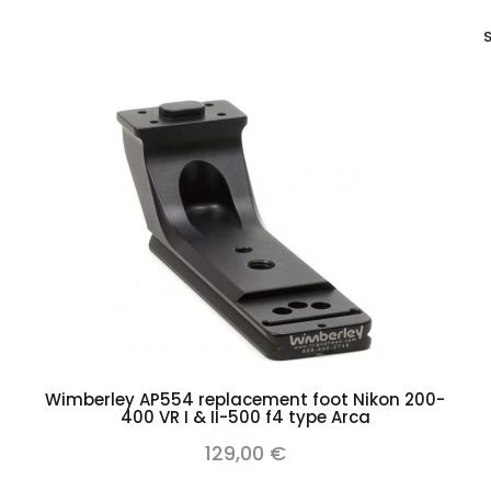
S
Add to cart
Wimberley AP554 replacement foot Nikon 200-
400 VR I & II-500 f4 type Arca
129,00 €