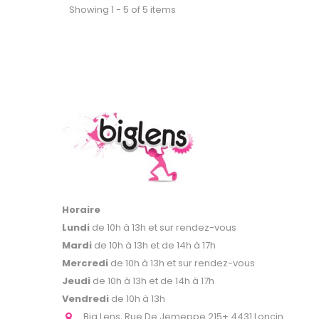
Showing 1 - 5 of 5 items
Horaire
Lundi
de 10h à 13h et sur rendez-vous
Mardi
de 10h à 13h et de 14h à 17h
Mercredi
de 10h à 13h et sur rendez-vous
Jeudi
de 10h à 13h et de 14h à 17h
Vendredi
de 10h à 13h
Big Lens, Rue De Jemeppe 215+ 4431 Loncin