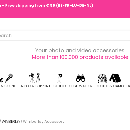
pa - Free shipping from € 99 (BE-FR-LU-DE-NL)
Your photo and video accessories
More than 100.000 products available
O & SOUND
TRIPOD & SUPPORT
STUDIO
OBSERVATION
CLOTHE & CAMO
B
Wimberley Accessory
WIMBERLEY