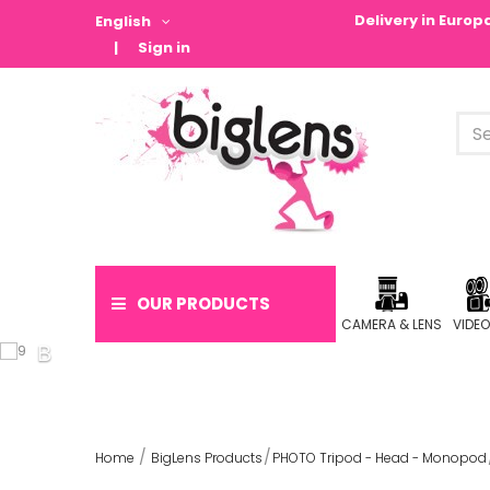
Delivery in Euro
English
Sign in
OUR PRODUCTS
CAMERA & LENS
VIDE
Home
BigLens Products
PHOTO Tripod - Head - Monopod