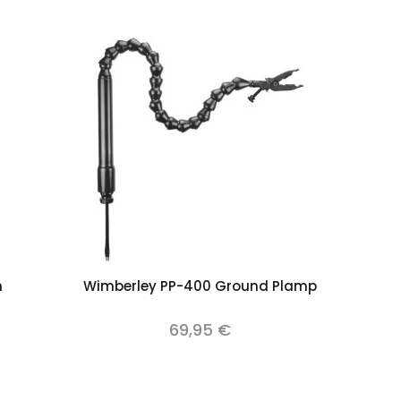
Add to cart
m
Wimberley PP-400 Ground Plamp
69,95 €