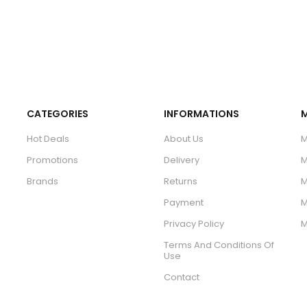
CATEGORIES
INFORMATIONS
Hot Deals
About Us
M
Promotions
Delivery
M
Brands
Returns
M
Payment
M
Privacy Policy
M
Terms And Conditions Of
Use
Contact