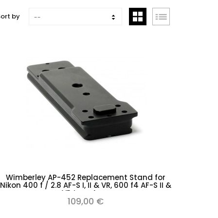
ort by
--
Add to cart
Wimberley AP-452 Replacement Stand for
Nikon 400 f / 2.8 AF-S I, II & VR, 600 f4 AF-S II &
VR type Arca
109,00 €