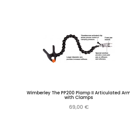
Add to cart
Wimberley The PP200 Plamp II Articulated Ar
with Clamps
69,00 €