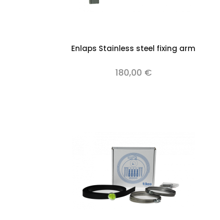
Add to cart
Enlaps Stainless steel fixing arm
180,00 €