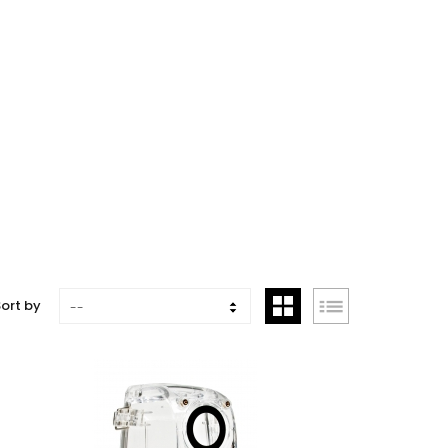
ort by
--