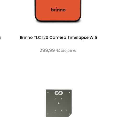
Add to cart
r
Brinno TLC 120 Camera Timelapse Wifi
299,99 €
319,99 €