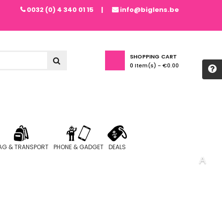
0032 (0) 4 340 01 15
info@biglens.be
SHOPPING CART
0
Item(s) -
€0.00
AG & TRANSPORT
PHONE & GADGET
DEALS