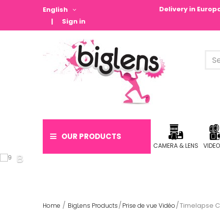
Delivery in Euro
English
Sign in
OUR PRODUCTS
CAMERA & LENS
VIDE
Timelapse 
Home
BigLens Products
Prise de vue Vidéo