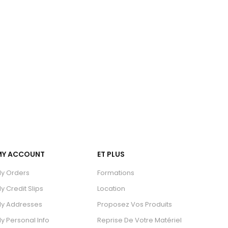
MY ACCOUNT
ET PLUS
y Orders
Formations
y Credit Slips
Location
y Addresses
Proposez Vos Produits
y Personal Info
Reprise De Votre Matériel