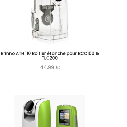
Add to cart
Brinno ATH 110 Boîtier étanche pour BCC100 &
TLC200
44,99 €