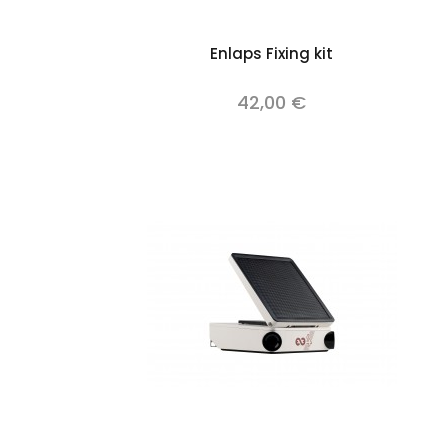
Add to cart
Enlaps Fixing kit
42,00 €