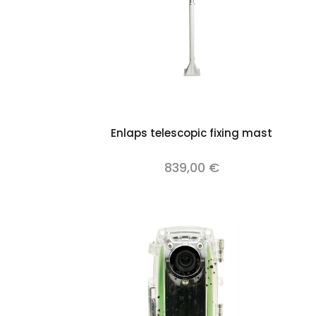
Add to cart
Enlaps telescopic fixing mast
839,00 €