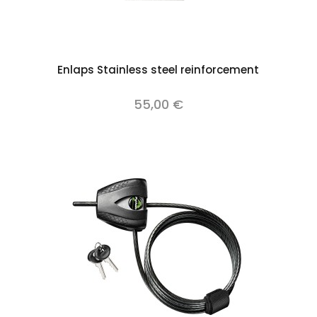
Add to cart
Enlaps Stainless steel reinforcement
55,00 €