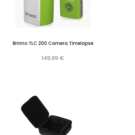
Add to cart
Brinno TLC 200 Camera Timelapse
149,99 €