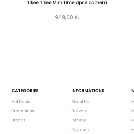
Add to cart
Tikee Tikee Mini Timelapse camera
949,00 €
CATEGORIES
INFORMATIONS
Hot Deals
About Us
M
Promotions
Delivery
M
Brands
Returns
M
Payment
M