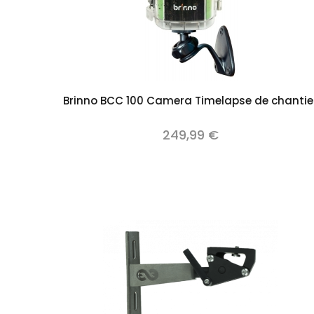
Add to cart
Brinno BCC 100 Camera Timelapse de chantie
249,99 €