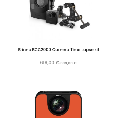
Add to cart
Brinno BCC2000 Camera Time Lapse kit
619,00 €
639,00 €