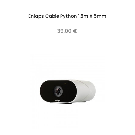
Add to cart
Enlaps Cable Python 1.8m X 5mm
39,00 €