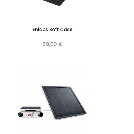
Add to cart
Enlaps Soft Case
59,00 €