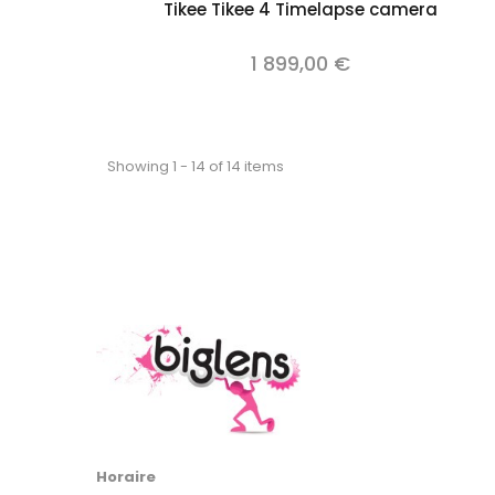
Add to cart
Tikee Tikee 4 Timelapse camera
1 899,00 €
Showing 1 - 14 of 14 items
Horaire