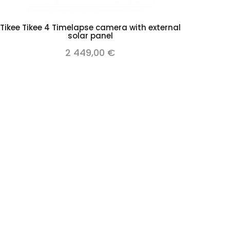
Add to cart
Tikee Tikee 4 Timelapse camera with external
solar panel
2 449,00 €