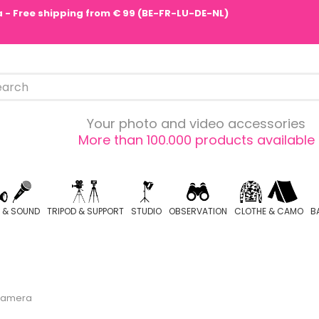
pa - Free shipping from € 99 (BE-FR-LU-DE-NL)
Your photo and video accessories
More than 100.000 products available
O & SOUND
TRIPOD & SUPPORT
STUDIO
OBSERVATION
CLOTHE & CAMO
B
Camera